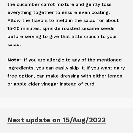
the cucumber carrot mixture and gently toss
everything together to ensure even coating.
Allow the flavors to meld in the salad for about
15-20 minutes, sprinkle roasted sesame seeds
before serving to give that little crunch to your
salad.
Note:
If you are allergic to any of the mentioned
ingredients, you can easily skip it. If you want dairy
free option, can make dressing with either lemon
or apple cider vinegar instead of curd.
Next update on 15/Aug/2023