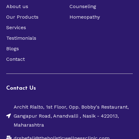
About us
Counseling
Our Products
Homeopathy
Services
Testimonials
Blogs
Contact
Contact Us
Archit Rialto, 1st Floor, Opp. Bobby's Restaurant,
Gangapur Road, Anandvalli , Nasik - 422013,
Maharashtra
drshefali@theholisticwellnessclinic.com