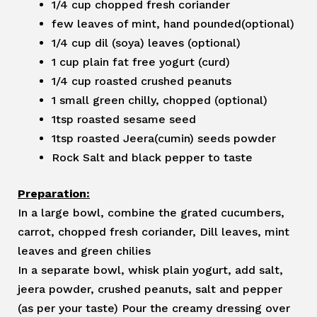
1/4 cup chopped fresh coriander
few leaves of mint, hand pounded(optional)
1/4 cup dil (soya) leaves (optional)
1 cup plain fat free yogurt (curd)
1/4 cup roasted crushed peanuts
1 small green chilly, chopped (optional)
1tsp roasted sesame seed
1tsp roasted Jeera(cumin) seeds powder
Rock Salt and black pepper to taste
Preparation:
In a large bowl, combine the grated cucumbers,
carrot, chopped fresh coriander, Dill leaves, mint
leaves and green chilies
In a separate bowl, whisk plain yogurt, add salt,
jeera powder, crushed peanuts, salt and pepper
(as per your taste) Pour the creamy dressing over