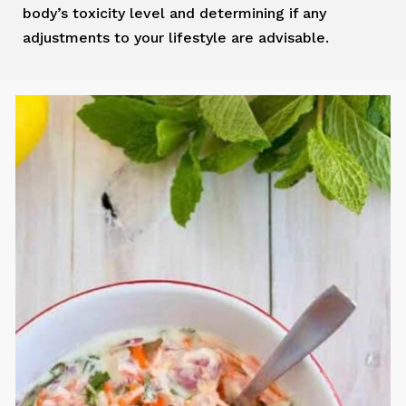
body’s toxicity level and determining if any
adjustments to your lifestyle are advisable.