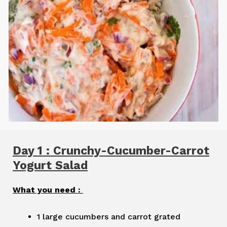
Day 1 : Crunchy-Cucumber-Carrot
Yogurt Salad
What you need :
1 large cucumbers and carrot grated