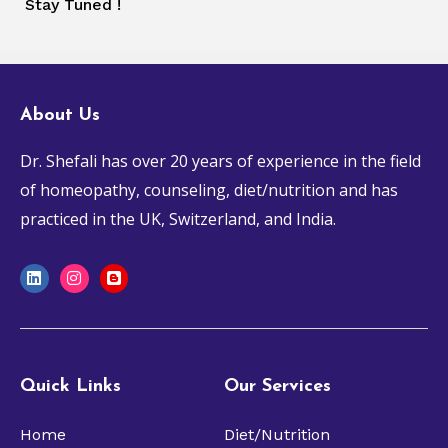
Stay Tuned !
About Us
Dr. Shefali has over 20 years of experience in the field
of
homeopathy, counseling, diet/nutrition
and has
practiced in the UK, Switzerland, and India.
L
I
B
i
n
l
n
s
o
k
t
g
e
a
g
d
g
e
i
r
r
n
a
Quick Links
Our Services
m
Home
Diet/Nutrition