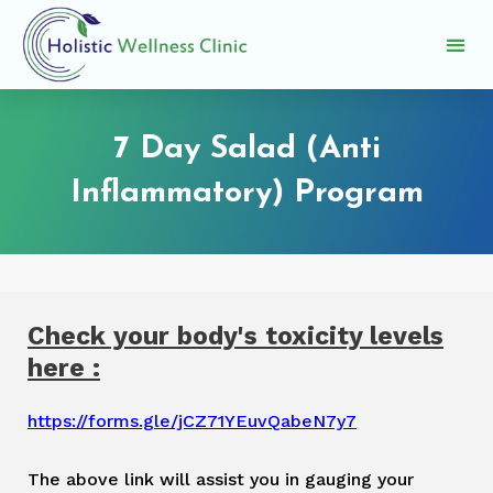
Skip
to
M
content
Provide Review
e
n
7 Day Salad (Anti
u
Inflammatory) Program
Check your body's toxicity levels
here :
https://forms.gle/jCZ71YEuvQabeN7y7
The above link will assist you in gauging your