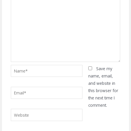
Name*
Save my
name, email,
and website in
Email*
this browser for
the next time I
comment.
Website