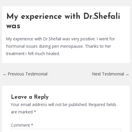
Skip
Post
to
navigation
My experience with Dr.Shefali
content
was
My experience with Dr.Shefali was very positive. I went for
hormonal issues during peri menopause. Thanks to her
treatment I felt much healed.
←
Previous Testimonial
Next Testimonial
→
Leave a Reply
Your email address will not be published.
Required fields
are marked
*
Comment
*