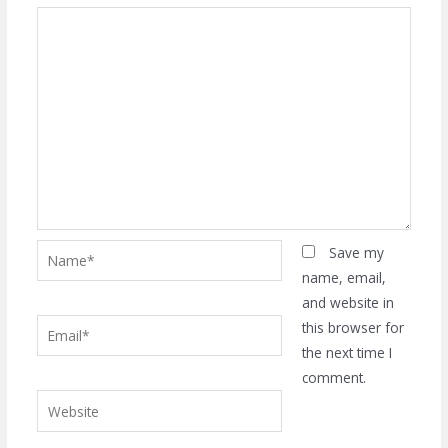
Name*
Save my
name, email,
and website in
Email*
this browser for
the next time I
comment.
Website