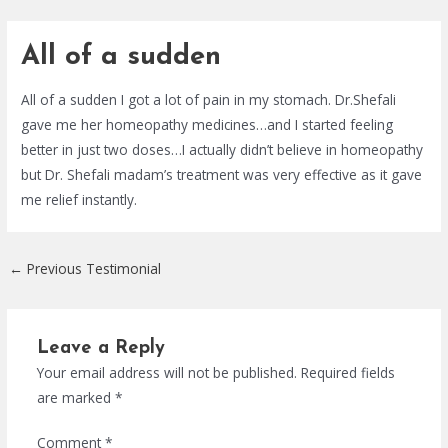
Skip
Post
to
navigation
All of a sudden
content
All of a sudden I got a lot of pain in my stomach. Dr.Shefali
gave me her homeopathy medicines…and I started feeling
better in just two doses…I actually didn’t believe in homeopathy
but Dr. Shefali madam’s treatment was very effective as it gave
me relief instantly.
←
Previous Testimonial
Leave a Reply
Your email address will not be published.
Required fields
are marked
*
Comment
*